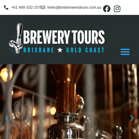
+61 488-332-257
hello@bnebrewerytours.com.au