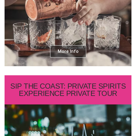
More Info
SIP THE COAST: PRIVATE SPIRITS
EXPERIENCE PRIVATE TOUR