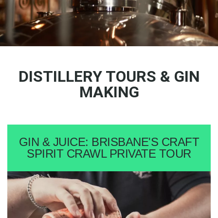
DISTILLERY TOURS & GIN
MAKING
GIN & JUICE: BRISBANE'S CRAFT
SPIRIT CRAWL PRIVATE TOUR