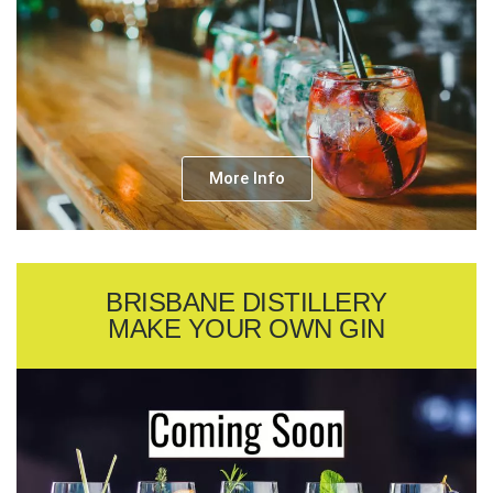
More Info
BRISBANE DISTILLERY
MAKE YOUR OWN GIN