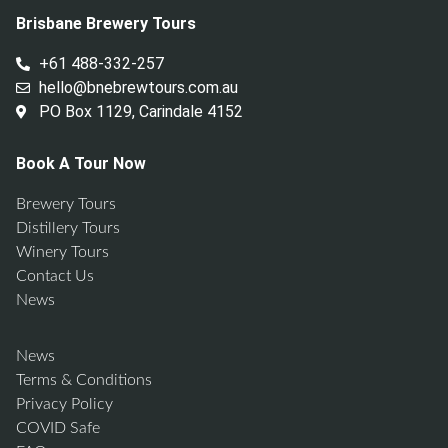
Brisbane Brewery Tours
+61 488-332-257
hello@bnebrewtours.com.au
PO Box 1129, Carindale 4152
Book A Tour Now
Brewery Tours
Distillery Tours
Winery Tours
Contact Us
News
News
Terms & Conditions
Privacy Policy
COVID Safe