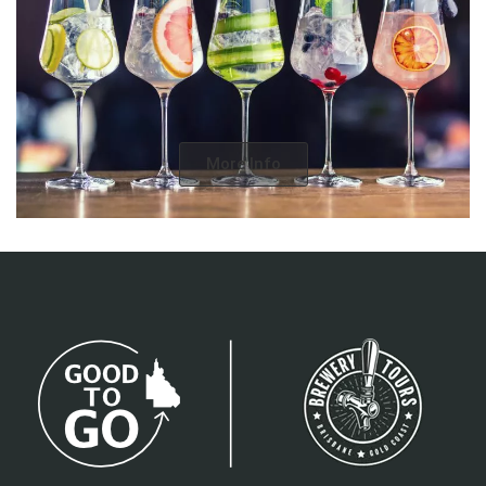
More Info